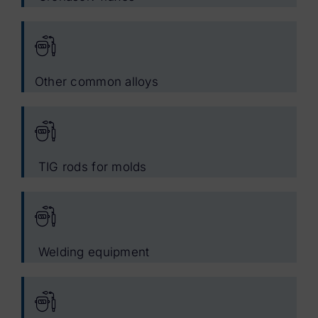
Other common alloys
TIG rods for molds
Welding equipment