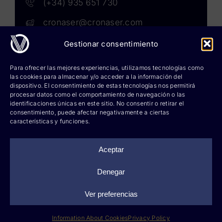
(+34) 935 651 730
cronaser@cronaser.com
Gestionar consentimiento
Rokwell
Para ofrecer las mejores experiencias, utilizamos tecnologías como
las cookies para almacenar y/o acceder a la información del
Corium lubricants
dispositivo. El consentimiento de estas tecnologías nos permitirá
procesar datos como el comportamiento de navegación o las
identificaciones únicas en este sitio. No consentir o retirar el
Corium chemicals
consentimiento, puede afectar negativamente a ciertas
características y funciones.
Corium sprays
Cronatron
Aceptar
Hy-per Lube
Denegar
Ver preferencias
©
2026 Cronaser, lubricantes industriales y soldaduras |
Legal notice
|
Privacy policy
|
Information about cookies
|
Web design: qualitystudio
Information About Cookies
Privacy Policy