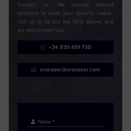
Contact us. We provide tailored
solutions to meet your specific needs.
Call us or fill out the form below, and
we will contact you.
+34 935 651 730
cronaser@cronaser.com