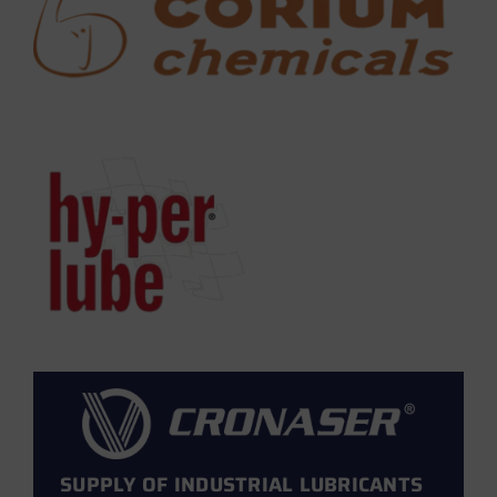
SUPPLY OF INDUSTRIAL LUBRICANTS