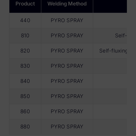
Product
Welding Method
440
PYRO SPRAY
810
PYRO SPRAY
Self-flu
820
PYRO SPRAY
Self-fluxing ef
830
PYRO SPRAY
840
PYRO SPRAY
850
PYRO SPRAY
860
PYRO SPRAY
880
PYRO SPRAY