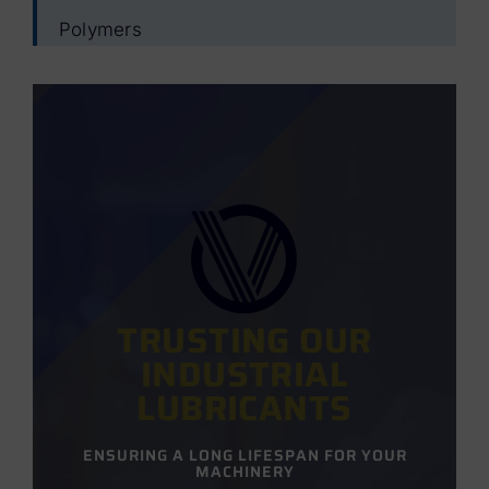
Polymers
TRUSTING OUR
INDUSTRIAL
LUBRICANTS
ENSURING A LONG LIFESPAN FOR YOUR
MACHINERY