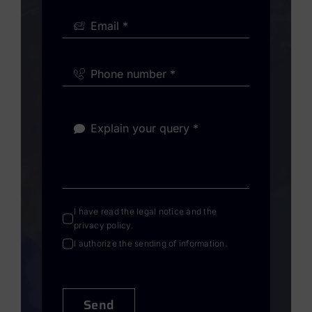
I have read the
legal notice
and the
privacy policy
.
I authorize the sending of information.
Send