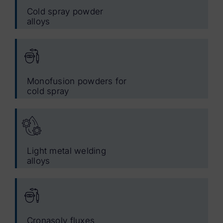
Cold spray powder
alloys
Monofusion powders for
cold spray
Light metal welding
alloys
Cronasolv fluxes