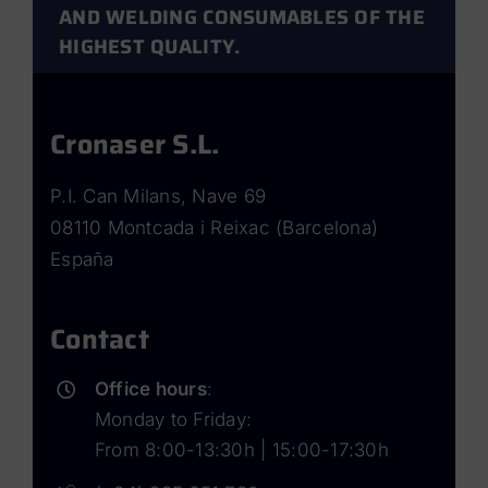
AND WELDING CONSUMABLES OF THE
HIGHEST QUALITY.
Cronaser S.L.
P.I. Can Milans, Nave 69
08110 Montcada i Reixac (Barcelona)
España
Contact
Office hours
:
Monday to Friday:
From 8:00-13:30h | 15:00-17:30h