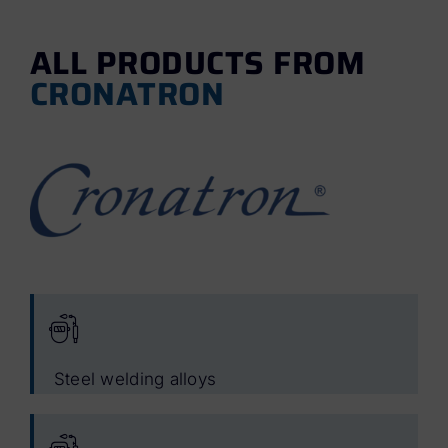
ALL PRODUCTS FROM
CRONATRON
Steel welding alloys