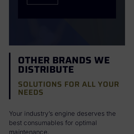
OTHER BRANDS WE
DISTRIBUTE
SOLUTIONS FOR ALL YOUR
NEEDS
Your industry’s engine deserves the
best consumables for optimal
maintenance.