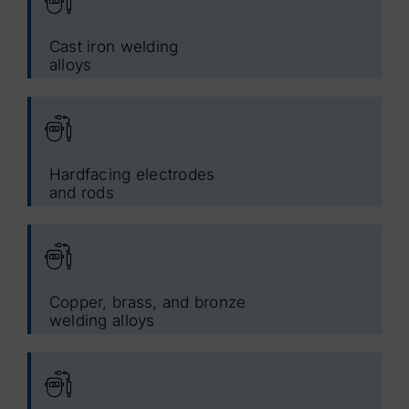
Cast iron welding
alloys
Hardfacing electrodes
and rods
Copper, brass, and bronze
welding alloys