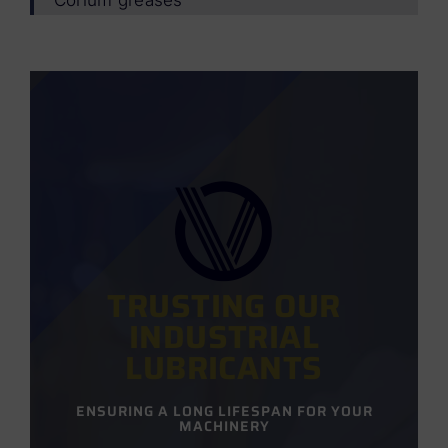
TRUSTING OUR
INDUSTRIAL
LUBRICANTS
ENSURING A LONG LIFESPAN FOR YOUR
MACHINERY