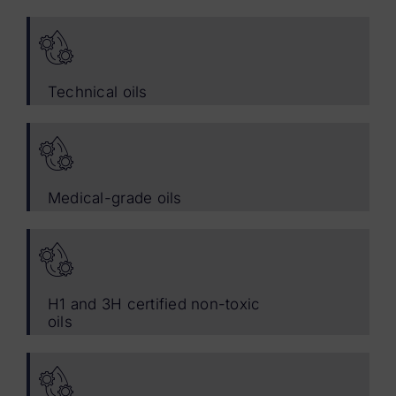
Technical oils
Medical-grade oils
H1 and 3H certified non-toxic
oils