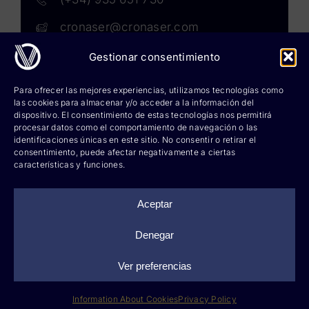
cronaser@cronaser.com
Gestionar consentimiento
Rokwell
Para ofrecer las mejores experiencias, utilizamos tecnologías como
las cookies para almacenar y/o acceder a la información del
Corium lubricants
dispositivo. El consentimiento de estas tecnologías nos permitirá
procesar datos como el comportamiento de navegación o las
identificaciones únicas en este sitio. No consentir o retirar el
Corium chemicals
consentimiento, puede afectar negativamente a ciertas
características y funciones.
Corium sprays
Cronatron
Aceptar
Hy-per Lube
Denegar
Ver preferencias
©
2026 Cronaser, lubricantes industriales y soldaduras |
Legal notice
|
Privacy policy
|
Information about cookies
|
Web design: qualitystudio
Information About Cookies
Privacy Policy