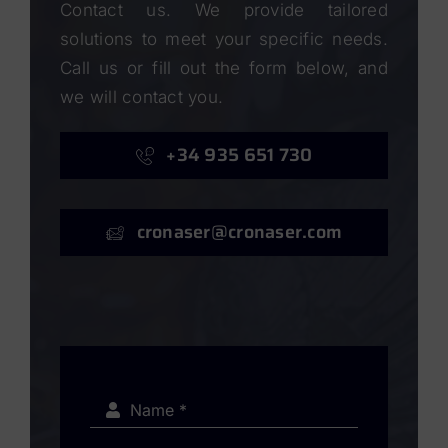
Contact us. We provide tailored
solutions to meet your specific needs.
Call us or fill out the form below, and
we will contact you.
+34 935 651 730
cronaser@cronaser.com