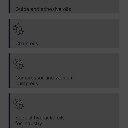
Guide and adhesive oils
Chain oils
Compressor and vacuum
pump oils
Special hydraulic oils
for industry