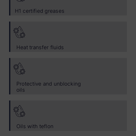
H1 certified greases
Heat transfer fluids
Protective and unblocking
oils
Oils with teflon