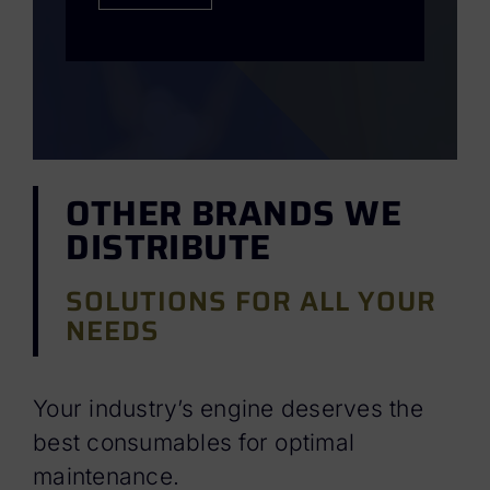
OTHER BRANDS WE
DISTRIBUTE
SOLUTIONS FOR ALL YOUR
NEEDS
Your industry’s engine deserves the
best consumables for optimal
maintenance.