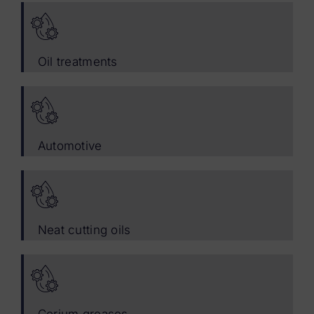
Oil treatments
Automotive
Neat cutting oils
Corium greases