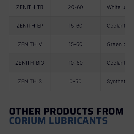
ZENITH TB
20-60
White unive
ZENITH EP
15-60
Coolant wit
ZENITH V
15-60
Green coola
ZENITH BIO
10-60
Coolant for
ZENITH S
0-50
Synthetic c
OTHER PRODUCTS FROM
CORIUM LUBRICANTS