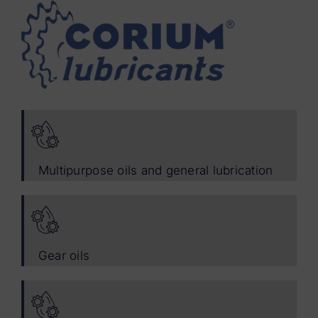
Multipurpose oils and general lubrication
Gear oils