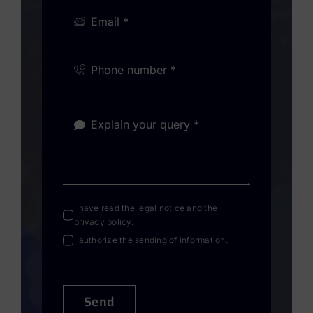
I have read the
legal notice
and the
privacy policy
.
I authorize the sending of information.
Send