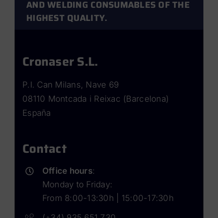
AND WELDING CONSUMABLES OF THE
HIGHEST QUALITY.
Cronaser S.L.
P.I. Can Milans, Nave 69
08110 Montcada i Reixac (Barcelona)
España
Contact
Office hours
:
Monday to Friday:
From 8:00-13:30h | 15:00-17:30h
(+34) 935 651 730