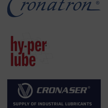
SUPPLY OF INDUSTRIAL LUBRICANTS