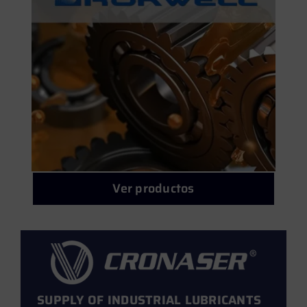
Oil treatments
Monofusion powders for cold spray
Automotive
Light metal welding alloys
Water-miscible cutting fluids (Coolants)
Cronasolv fluxes
Neat cutting oils
Other common alloys
Ver productos
Corium greases
TIG rods for molds
Welding equipment
SUPPLY OF INDUSTRIAL LUBRICANTS