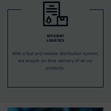
EFFICIENT
LOGISTICS
With a fast and reliable distribution system,
we ensure on-time delivery of all our
products.