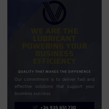
WE ARE THE
LUBRICANT
POWERING YOUR
BUSINESS
EFFICIENCY
QUALITY THAT MAKES THE DIFFERENCE
Our commitment is to deliver fast and
effective solutions that support your
business success.
+34 935 651 730