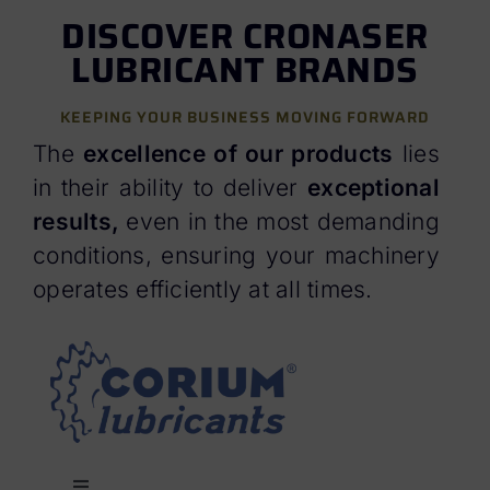
DISCOVER CRONASER
LUBRICANT BRANDS
KEEPING YOUR BUSINESS MOVING FORWARD
The
excellence of our products
lies
in their ability to deliver
exceptional
result
s,
even in the most demanding
conditions, ensuring your machinery
operates efficiently at all times.