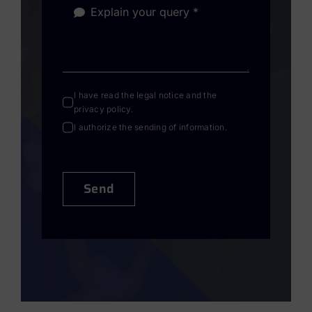
I have read the
legal notice
and the
privacy policy
.
I authorize the sending of information.
Send