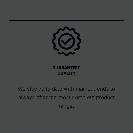
GUARANTEED
QUALITY
We stay yp to date with market trends to
always offer the most complete product
range.