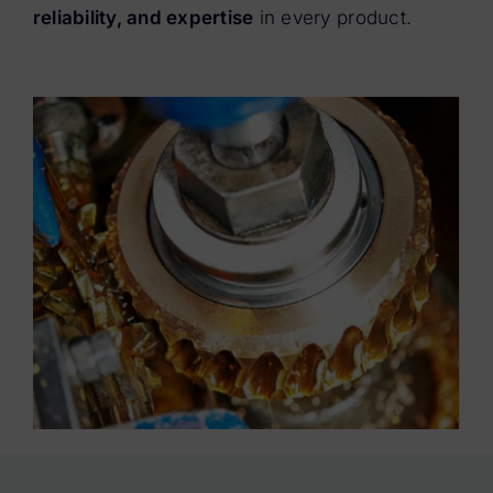
reliability, and expertise
in every product.