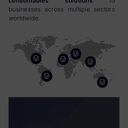
consumables solutions
to
businesses across multiple sectors
worldwide.