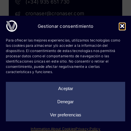
(+34) 935 651 730
cronaser@cronaser.com
Gestionar consentimiento
Rokwell
Para ofrecer las mejores experiencias, utilizamos tecnologías como
las cookies para almacenar y/o acceder a la información del
Corium lubricants
dispositivo. El consentimiento de estas tecnologías nos permitirá
procesar datos como el comportamiento de navegación o las
identificaciones únicas en este sitio. No consentir o retirar el
Corium chemicals
consentimiento, puede afectar negativamente a ciertas
características y funciones.
Corium sprays
Cronatron
Aceptar
Hy-per Lube
Denegar
Ver preferencias
©
2026 Cronaser, lubricantes industriales y soldaduras |
Legal notice
|
Privacy policy
|
Information about cookies
|
Web design: qualitystudio
Information About Cookies
Privacy Policy