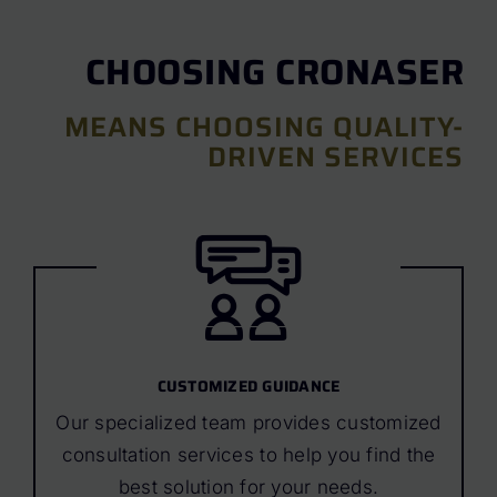
CHOOSING CRONASER
MEANS CHOOSING QUALITY-
DRIVEN SERVICES
CUSTOMIZED GUIDANCE
Our specialized team provides customized
consultation services to help you find the
best solution for your needs.