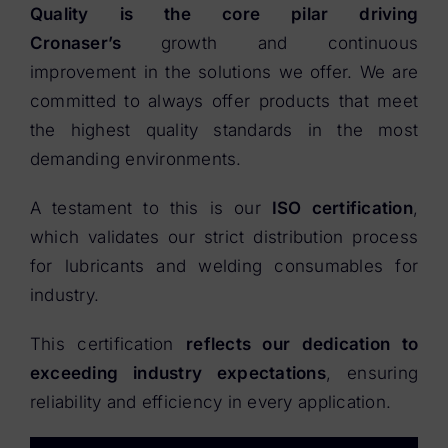
Quality is the core pilar driving
Cronaser’s
growth and continuous
improvement in the solutions we offer. We are
committed to always offer products that meet
the highest quality standards in the most
demanding environments.
A testament to this is our
ISO certification
,
which validates our strict distribution process
for lubricants and welding consumables for
industry.
This certification
reflects our dedication to
exceeding industry expectations
, ensuring
reliability and efficiency in every application.