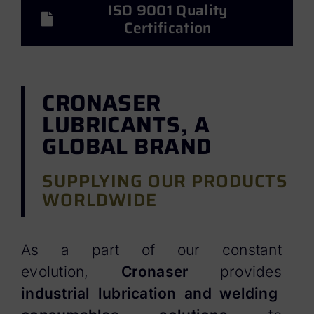
ISO 9001 Quality
Certification
CRONASER
LUBRICANTS, A
GLOBAL BRAND
SUPPLYING OUR PRODUCTS
WORLDWIDE
As a part of our constant
evolution,
Cronaser
provides
industrial lubrication and welding