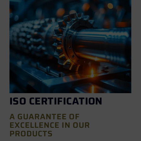
ISO CERTIFICATION
A GUARANTEE OF
EXCELLENCE IN OUR
PRODUCTS