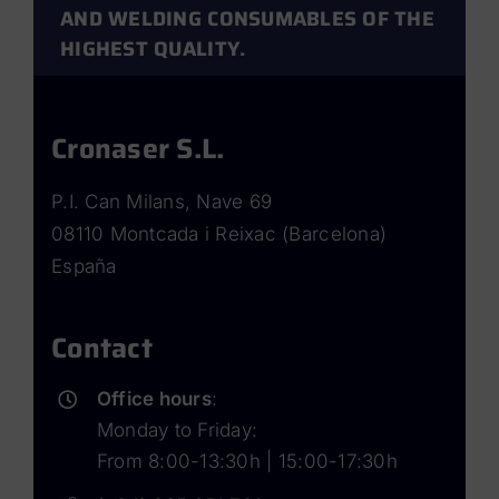
Polymers
AND WELDING CONSUMABLES OF THE
HIGHEST QUALITY.
Cronaser S.L.
P.I. Can Milans, Nave 69
08110 Montcada i Reixac (Barcelona)
España
Contact
Office hours
:
Monday to Friday:
From 8:00-13:30h | 15:00-17:30h