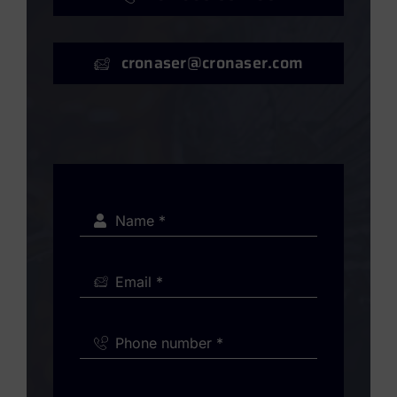
cronaser@cronaser.com