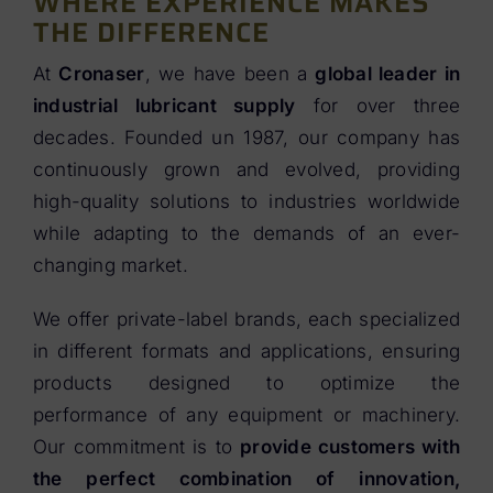
WHERE EXPERIENCE MAKES
THE DIFFERENCE
At
Cronaser
, we have been a
global leader in
industrial lubricant supply
for over three
decades. Founded un 1987, our company has
continuously grown and evolved, providing
high-quality solutions to industries worldwide
while adapting to the demands of an ever-
changing market.
We offer private-label brands, each specialized
in different formats and applications, ensuring
products designed to optimize the
performance of any equipment or machinery.
Our commitment is to
provide customers with
the perfect combination of innovation,