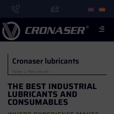
Skip
to
content
Togg
Navi
Home
Cronaser lubricants
Brands
Applications
Home
Who we are
Who we are
THE BEST INDUSTRIAL
LUBRICANTS AND
News
CONSUMABLES
Contact