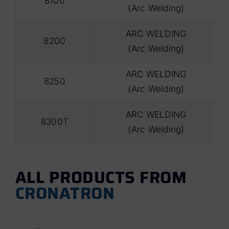
8100
(Arc Welding)
ARC WELDING
8200
(Arc Welding)
ARC WELDING
8250
(Arc Welding)
ARC WELDING
8300T
(Arc Welding)
ALL PRODUCTS FROM
CRONATRON