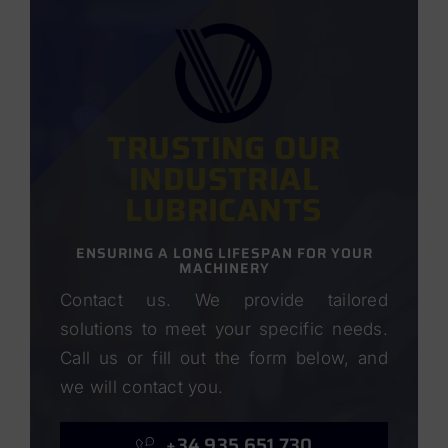
TRUSTING OUR
INDUSTRIAL
LUBRICANTS
ENSURING A LONG LIFESPAN FOR YOUR
MACHINERY
Contact us. We provide tailored
solutions to meet your specific needs.
Call us or fill out the form below, and
we will contact you.
+34 935 651 730