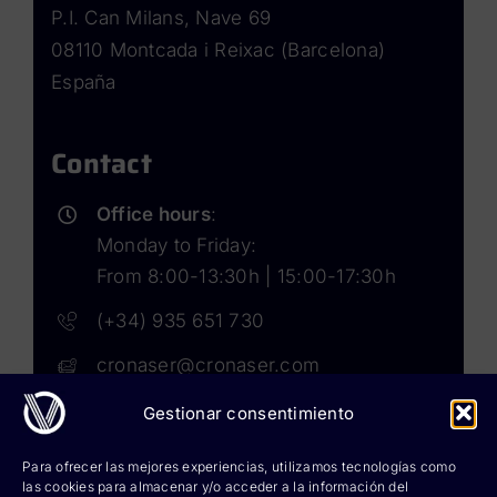
P.I. Can Milans, Nave 69
08110 Montcada i Reixac (Barcelona)
España
Contact
Office hours
:
Monday to Friday:
From 8:00-13:30h | 15:00-17:30h
(+34) 935 651 730
cronaser@cronaser.com
Gestionar consentimiento
Rokwell
Para ofrecer las mejores experiencias, utilizamos tecnologías como
las cookies para almacenar y/o acceder a la información del