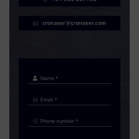
cronaser@cronaser.com