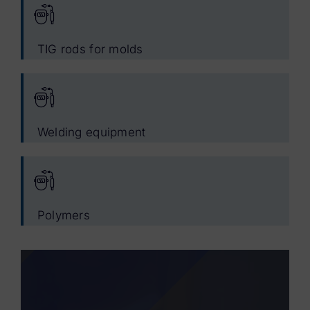
TIG rods for molds
Welding equipment
Polymers