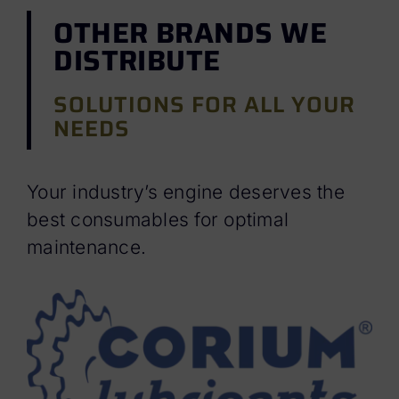
OTHER BRANDS WE
DISTRIBUTE
SOLUTIONS FOR ALL YOUR
NEEDS
Your industry’s engine deserves the
best consumables for optimal
maintenance.