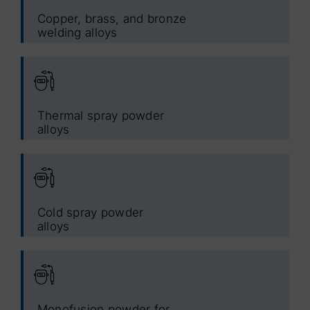
Copper, brass, and bronze
welding alloys
Thermal spray powder
alloys
Cold spray powder
alloys
Monofusion powder for