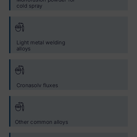
cold spray
Light metal welding
alloys
Cronasolv fluxes
Other common alloys