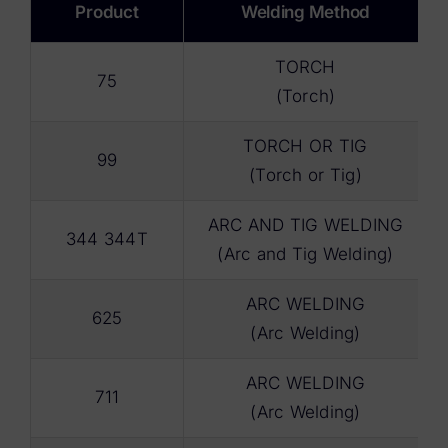
Product
Welding Method
TORCH
75
(Torch)
TORCH OR TIG
99
(Torch or Tig)
ARC AND TIG WELDING
344 344T
(Arc and Tig Welding)
ARC WELDING
625
(Arc Welding)
ARC WELDING
711
(Arc Welding)