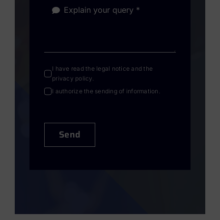
I have read the
legal notice
and the
privacy policy
.
I authorize the sending of information.
Send