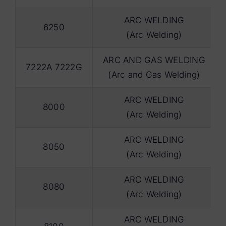
ARC WELDING
6250
(Arc Welding)
ARC AND GAS WELDING
7222A 7222G
(Arc and Gas Welding)
ARC WELDING
8000
(Arc Welding)
ARC WELDING
8050
(Arc Welding)
ARC WELDING
8080
(Arc Welding)
ARC WELDING