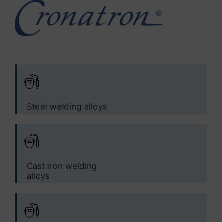
Steel welding alloys
Cast iron welding
alloys