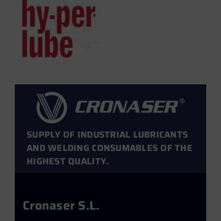
SUPPLY OF INDUSTRIAL LUBRICANTS
AND WELDING CONSUMABLES OF THE
HIGHEST QUALITY.
Cronaser S.L.