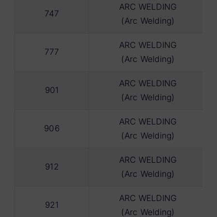
ARC WELDING
747
(Arc Welding)
ARC WELDING
777
(Arc Welding)
ARC WELDING
901
(Arc Welding)
ARC WELDING
906
(Arc Welding)
ARC WELDING
912
(Arc Welding)
ARC WELDING
921
(Arc Welding)