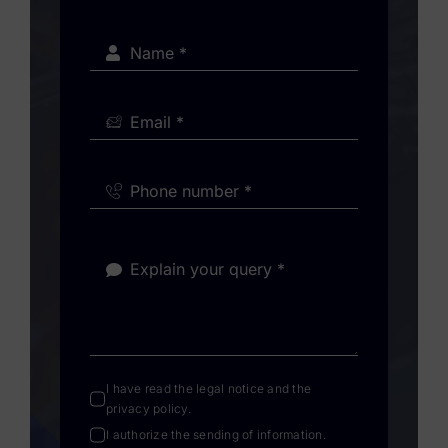
I have read the
legal notice
and the
privacy policy
.
I authorize the sending of information.