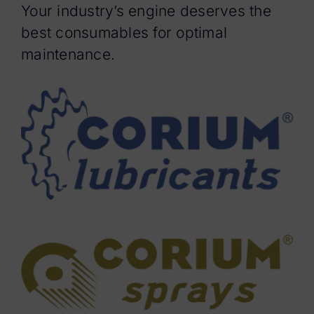
Your industry’s engine deserves the
best consumables for optimal
maintenance.