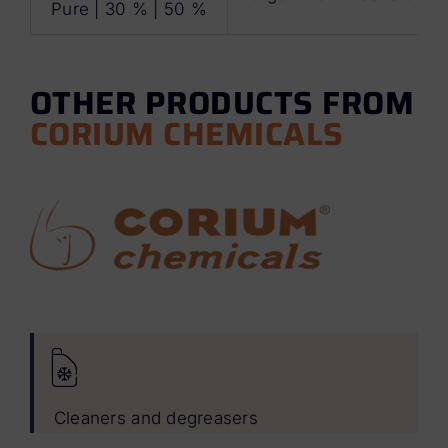
Pure | 30 % | 50 %
OTHER PRODUCTS FROM
CORIUM CHEMICALS
Cleaners and degreasers