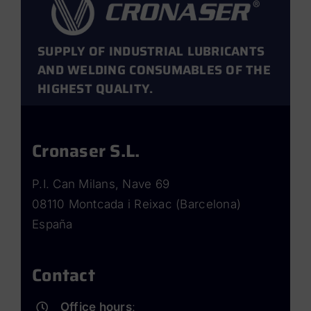
SUPPLY OF INDUSTRIAL LUBRICANTS
AND WELDING CONSUMABLES OF THE
HIGHEST QUALITY.
Cronaser S.L.
P.I. Can Milans, Nave 69
08110 Montcada i Reixac (Barcelona)
España
Contact
Office hours
: