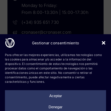
Monday to Friday:
From 8:00-13:30h | 15:00-17:30h
(+34) 935 651 730
cronaser@cronaser.com
Gestionar consentimiento
Rokwell
Para ofrecer las mejores experiencias, utilizamos tecnologías como
las cookies para almacenar y/o acceder a la información del
Corium lubricants
dispositivo. El consentimiento de estas tecnologías nos permitirá
procesar datos como el comportamiento de navegación o las
identificaciones únicas en este sitio. No consentir o retirar el
Corium chemicals
consentimiento, puede afectar negativamente a ciertas
características y funciones.
Corium sprays
Cronatron
Aceptar
Hy-per Lube
Denegar