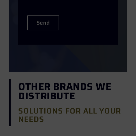
Send
OTHER BRANDS WE
DISTRIBUTE
SOLUTIONS FOR ALL YOUR
NEEDS