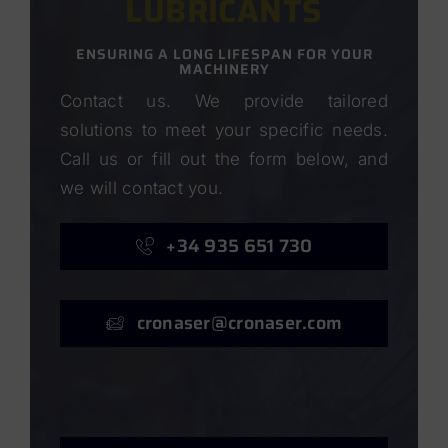
LUBRICANTS
ENSURING A LONG LIFESPAN FOR YOUR
MACHINERY
Contact us. We provide tailored
solutions to meet your specific needs.
Call us or fill out the form below, and
we will contact you.
+34 935 651 730
cronaser@cronaser.com