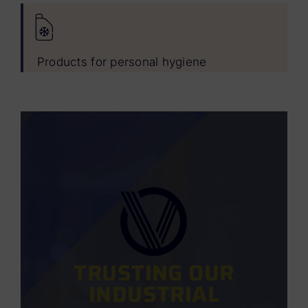
Products for personal hygiene
TRUSTING OUR
INDUSTRIAL