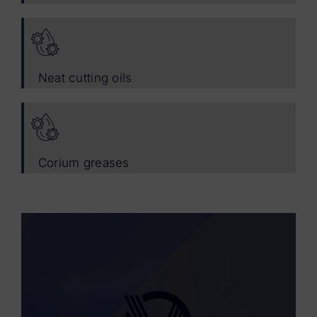
Neat cutting oils
Corium greases