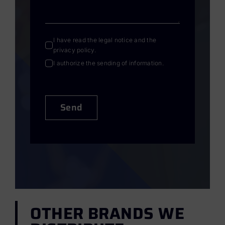
I have read the
legal notice
and the
privacy policy
.
I authorize the sending of information.
Send
OTHER BRANDS WE