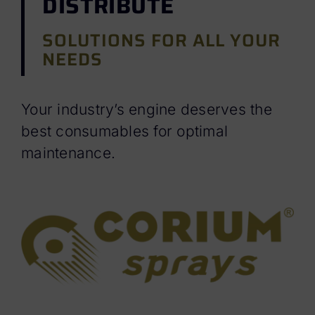
DISTRIBUTE
SOLUTIONS FOR ALL YOUR
NEEDS
Your industry’s engine deserves the
best consumables for optimal
maintenance.