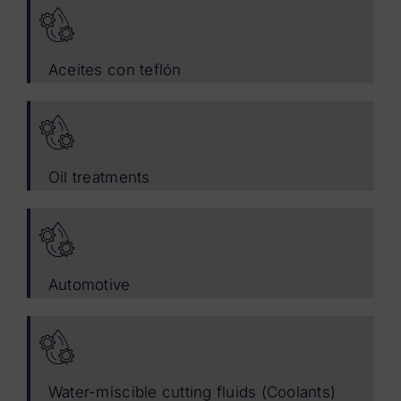
Aceites con teflón
Oil treatments
Automotive
Water-miscible cutting fluids (Coolants)