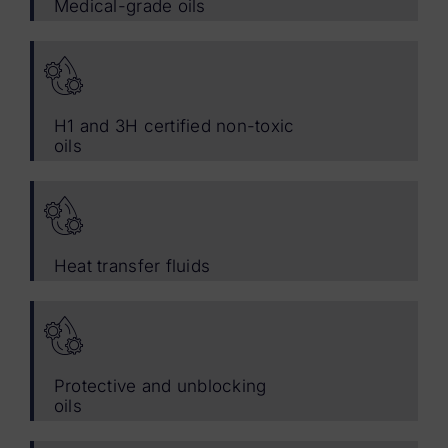
Medical-grade oils
H1 and 3H certified non-toxic
oils
Heat transfer fluids
Protective and unblocking
oils