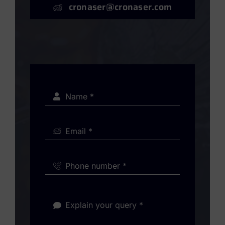
cronaser@cronaser.com