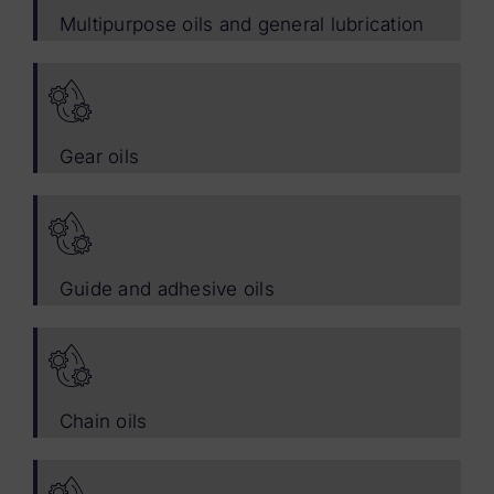
Multipurpose oils and general lubrication
Gear oils
Guide and adhesive oils
Chain oils