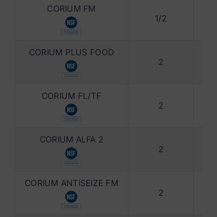
CORIUM FM
1/2
Foo
CORIUM PLUS FOOD
2
Foo
CORIUM FL/TF
2
Gre
CORIUM ALFA 2
2
Syn
CORIUM ANTISEIZE FM
2
ANT