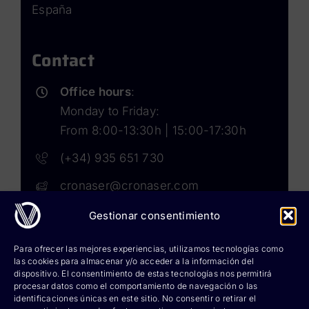
España
Contact
Office hours
:
Monday to Friday:
From 8:00-13:30h | 15:00-17:30h
(+34) 935 651 730
cronaser@cronaser.com
Gestionar consentimiento
Rokwell
Para ofrecer las mejores experiencias, utilizamos tecnologías como
las cookies para almacenar y/o acceder a la información del
Corium lubricants
dispositivo. El consentimiento de estas tecnologías nos permitirá
procesar datos como el comportamiento de navegación o las
identificaciones únicas en este sitio. No consentir o retirar el
Corium chemicals