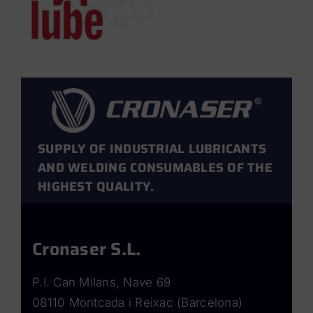
SUPPLY OF INDUSTRIAL LUBRICANTS
AND WELDING CONSUMABLES OF THE
HIGHEST QUALITY.
Cronaser S.L.
P.I. Can Milans, Nave 69
08110 Montcada i Reixac (Barcelona)