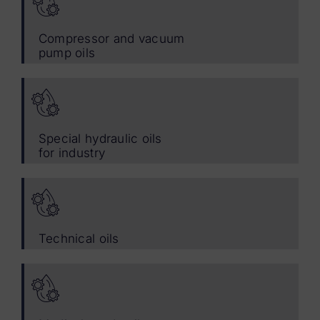
Compressor and vacuum
pump oils
Special hydraulic oils
for industry
Technical oils