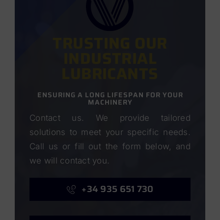
TRUSTING OUR
INDUSTRIAL
LUBRICANTS
ENSURING A LONG LIFESPAN FOR YOUR
MACHINERY
Contact us. We provide tailored
solutions to meet your specific needs.
Call us or fill out the form below, and
we will contact you.
+34 935 651 730