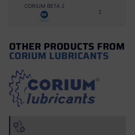
CORIUM BETA 2
2
Foo
OTHER PRODUCTS FROM
CORIUM LUBRICANTS