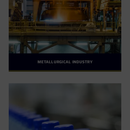
METALLURGICAL INDUSTRY