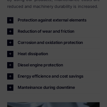
reduced and machinery durability is increased.
Protection against external elements
Reduction of wear and friction
Corrosion and oxidation protection
Heat dissipation
Diesel engine protection
Energy efficience and cost savings
Manteinance during downtime