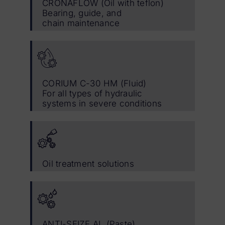
CRONAFLOW (Oil with teflon)
Bearing, guide, and
chain maintenance
CORIUM C-30 HM (Fluid)
For all types of hydraulic
systems in severe conditions
Oil treatment solutions
ANTI-SEIZE AL (Paste)