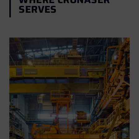
SERVES