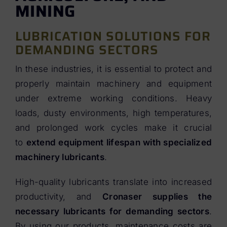
MINING
LUBRICATION SOLUTIONS FOR
DEMANDING SECTORS
In these industries, it is essential to protect and
properly maintain machinery and equipment
under extreme working conditions. Heavy
loads, dusty environments, high temperatures,
and prolonged work cycles make it crucial
to
extend equipment lifespan with specialized
machinery lubricants
.
High-quality lubricants translate into increased
productivity, and
Cronaser supplies the
necessary lubricants for demanding sectors
.
By using our products, maintenance costs are