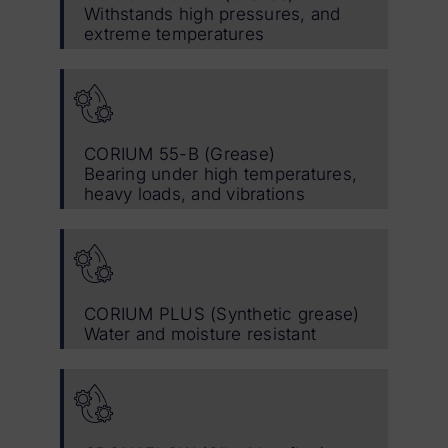
Withstands high pressures, and
extreme temperatures
CORIUM 55-B (Grease)
Bearing under high temperatures,
heavy loads, and vibrations
CORIUM PLUS (Synthetic grease)
Water and moisture resistant