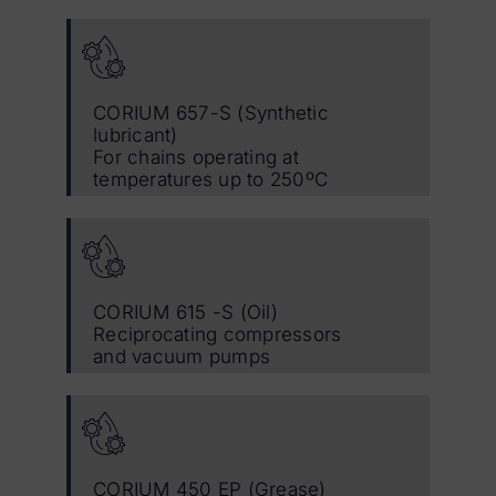
CORIUM 657-S (Synthetic
lubricant)
For chains operating at
temperatures up to 250ºC
CORIUM 615 -S (Oil)
Reciprocating compressors
and vacuum pumps
CORIUM 450 EP (Grease)