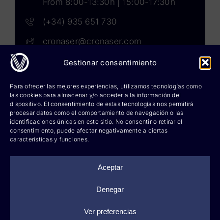
From 8:00-13:30h | 15:00-17:30h
(+34) 935 651 730
cronaser@cronaser.com
Gestionar consentimiento
Rokwell
Para ofrecer las mejores experiencias, utilizamos tecnologías como
las cookies para almacenar y/o acceder a la información del
Corium lubricants
dispositivo. El consentimiento de estas tecnologías nos permitirá
procesar datos como el comportamiento de navegación o las
identificaciones únicas en este sitio. No consentir o retirar el
Corium chemicals
consentimiento, puede afectar negativamente a ciertas
características y funciones.
Corium sprays
Cronatron
Aceptar
Hy-per Lube
Denegar
Ver preferencias
©
2026 Cronaser, lubricantes industriales y soldaduras |