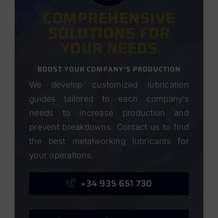
COMPREHENSIVE
SOLUTIONS FOR
YOUR NEEDS
BOOST YOUR COMPANY’S PRODUCTION
We develop customized lubrication
guides tailored to each company’s
needs to increase production and
prevent breakdowns. Contact us to find
the best metalworking lubricants for
your operations.
+34 935 651 730