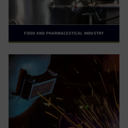
FOOD AND PHARMACEUTICAL INDUSTRY