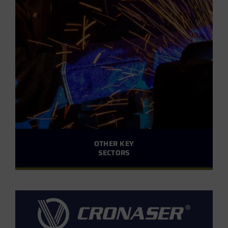
OTHER KEY
SECTORS