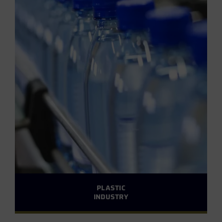
PLASTIC
INDUSTRY