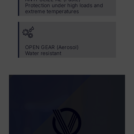
Protection under high loads and
extreme temperatures
OPEN GEAR (Aerosol)
Water resistant