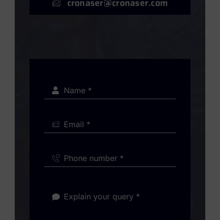
cronaser@cronaser.com