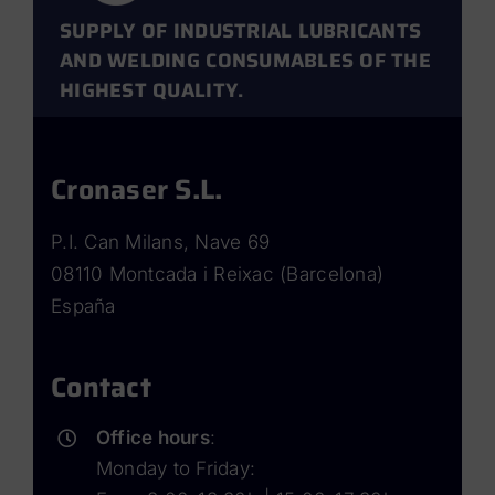
SUPPLY OF INDUSTRIAL LUBRICANTS
AND WELDING CONSUMABLES OF THE
HIGHEST QUALITY.
Cronaser S.L.
P.I. Can Milans, Nave 69
08110 Montcada i Reixac (Barcelona)
España
Contact
Office hours
:
Monday to Friday: