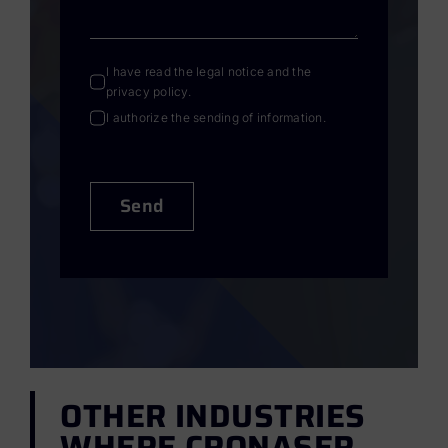
I have read the
legal notice
and the
privacy policy
.
I authorize the sending of information.
Send
OTHER INDUSTRIES
WHERE CRONASER