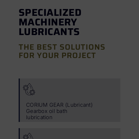
SPECIALIZED
MACHINERY
LUBRICANTS
THE BEST SOLUTIONS
FOR YOUR PROJECT
CORIUM GEAR (Lubricant)
Gearbox oil bath
lubrication