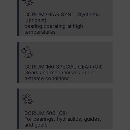
CORIUM GEAR SYNT (Synthetic
lubricant)
bearing operating at high
temperatures
CORIUM 160 SPECIAL GEAR (Oil)
Gears and mechanisms under
extreme conditions
CORIUM 500 (Oil)
For bearings, hydraulics, guides,
and gears