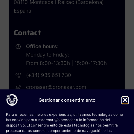
08110 Montcada i Reixac (Barcelona)
España
Contact
Office hours
:
Monday to Friday:
From 8:00-13:30h | 15:00-17:30h
(+34) 935 651 730
cronaser@cronaser.com
Gestionar consentimiento
Rokwell
Para ofrecer las mejores experiencias, utilizamos tecnologías como
las cookies para almacenar y/o acceder a la información del
Corium lubricants
dispositivo. El consentimiento de estas tecnologías nos permitirá
procesar datos como el comportamiento de navegación o las