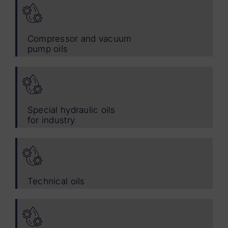
Compressor and vacuum
pump oils
Special hydraulic oils
for industry
Technical oils