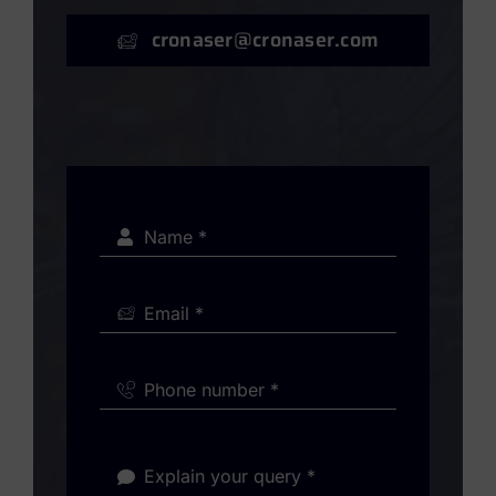
cronaser@cronaser.com