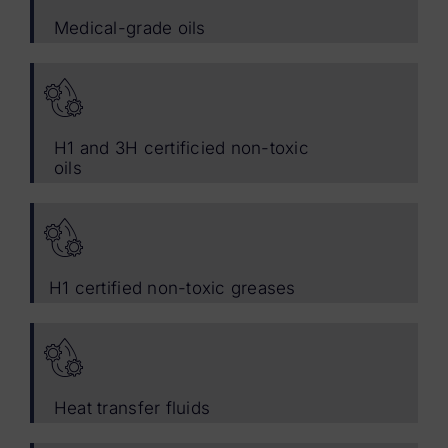
Medical-grade oils
H1 and 3H certificied non-toxic
oils
H1 certified non-toxic greases
Heat transfer fluids