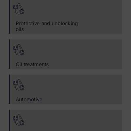
Protective and unblocking
oils
Oil treatments
Automotive