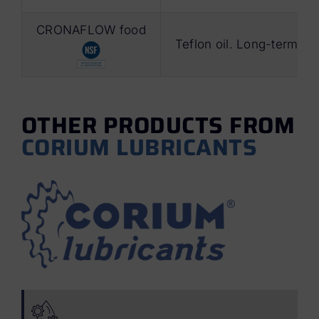
CRONAFLOW food
Teflon oil. Long-term lu
OTHER PRODUCTS FROM
CORIUM LUBRICANTS