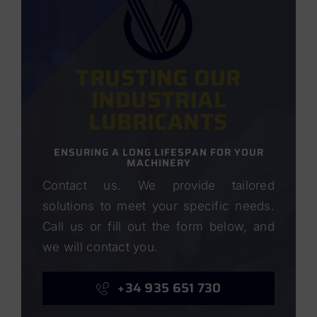
TRUSTING OUR
INDUSTRIAL
LUBRICANTS
ENSURING A LONG LIFESPAN FOR YOUR
MACHINERY
Contact us. We provide tailored
solutions to meet your specific needs.
Call us or fill out the form below, and
we will contact you.
+34 935 651 730