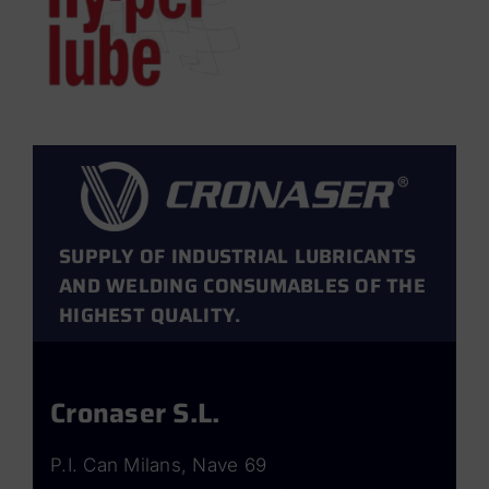
SUPPLY OF INDUSTRIAL LUBRICANTS
AND WELDING CONSUMABLES OF THE
HIGHEST QUALITY.
Cronaser S.L.
P.I. Can Milans, Nave 69