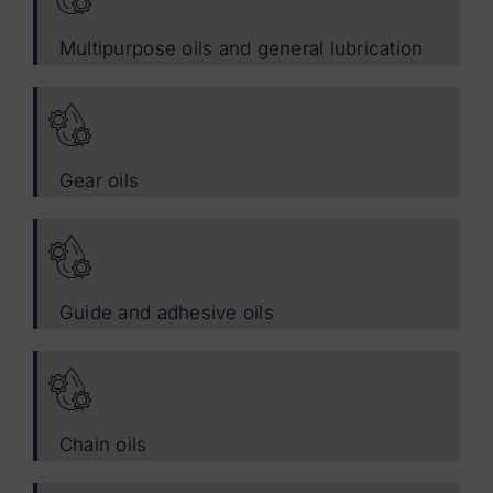
Multipurpose oils and general lubrication
Gear oils
Guide and adhesive oils
Chain oils