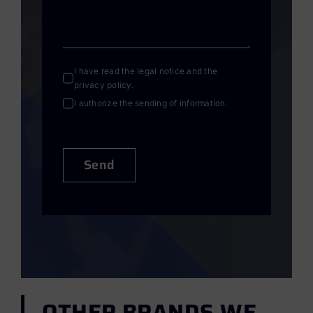
I have read the
legal notice
and the
privacy policy
.
I authorize the sending of information.
Send
OTHER BRANDS WE