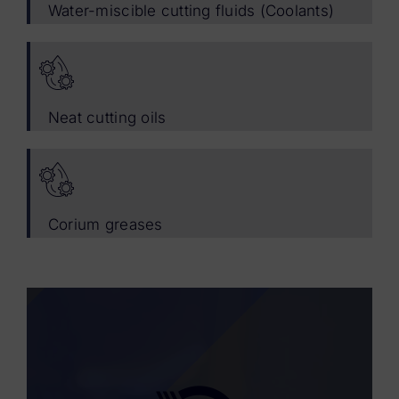
Water-miscible cutting fluids (Coolants)
Neat cutting oils
Corium greases