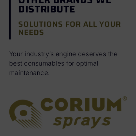
DISTRIBUTE
SOLUTIONS FOR ALL YOUR
NEEDS
Your industry’s engine deserves the
best consumables for optimal
maintenance.