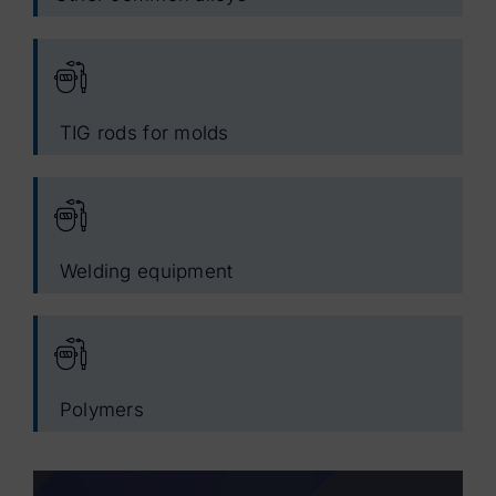
TIG rods for molds
Welding equipment
Polymers