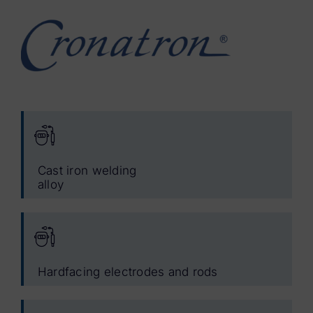
Cast iron welding
alloy
Hardfacing electrodes and rods