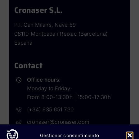
Cronaser S.L.
P.I. Can Milans, Nave 69
08110 Montcada i Reixac (Barcelona)
España
Contact
Office hours
:
Monday to Friday:
From 8:00-13:30h | 15:00-17:30h
(+34) 935 651 730
cronaser@cronaser.com
Gestionar consentimiento