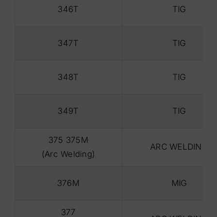
346T
TIG
347T
TIG
348T
TIG
349T
TIG
375 375M
ARC WELDING
(Arc Welding)
376M
MIG
377