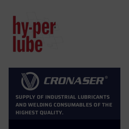
SUPPLY OF INDUSTRIAL LUBRICANTS
AND WELDING CONSUMABLES OF THE
HIGHEST QUALITY.