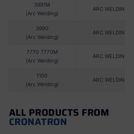
3891M
ARC WELDING
(Arc Welding)
3990
ARC WELDING
(Arc Welding)
7770 7770M
ARC WELDING
(Arc Welding)
1100
ARC WELDING
(Arc Welding)
ALL PRODUCTS FROM
CRONATRON