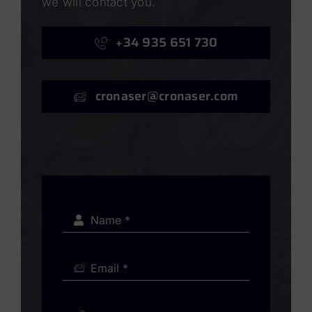
we will contact you.
+34 935 651 730
cronaser@cronaser.com