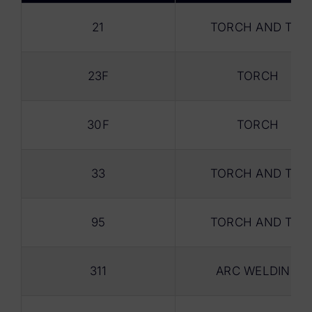
21
TORCH AND TIG
23F
TORCH
30F
TORCH
33
TORCH AND TIG
95
TORCH AND TIG
311
ARC WELDING