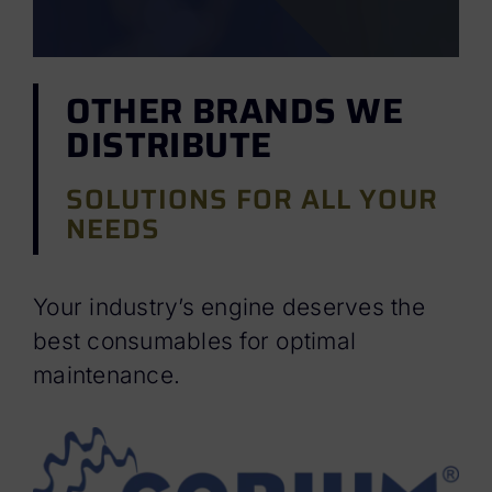
OTHER BRANDS WE
DISTRIBUTE
SOLUTIONS FOR ALL YOUR
NEEDS
Your industry’s engine deserves the
best consumables for optimal
maintenance.