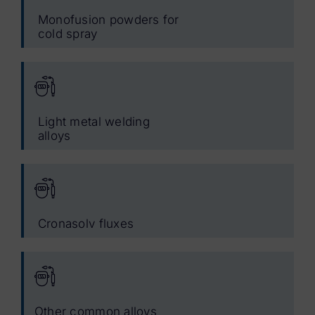
Monofusion powders for
cold spray
Light metal welding
alloys
Cronasolv fluxes
Other common alloys