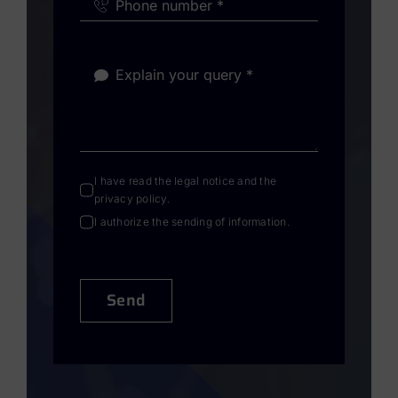
I have read the
legal notice
and the
privacy policy
.
I authorize the sending of information.
Send