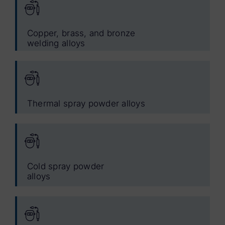
Copper, brass, and bronze
welding alloys
Thermal spray powder alloys
Cold spray powder
alloys