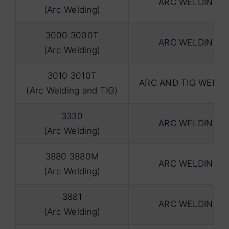
ARC WELDING
(Arc Welding)
3000 3000T
ARC WELDING
(Arc Welding)
3010 3010T
ARC AND TIG WELDI
(Arc Welding and TIG)
3330
ARC WELDING
(Arc Welding)
3880 3880M
ARC WELDING
(Arc Welding)
3881
ARC WELDING
(Arc Welding)