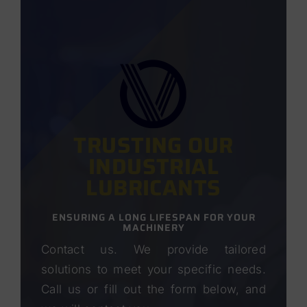
TRUSTING OUR
INDUSTRIAL
LUBRICANTS
ENSURING A LONG LIFESPAN FOR YOUR
MACHINERY
Contact us. We provide tailored
solutions to meet your specific needs.
Call us or fill out the form below, and