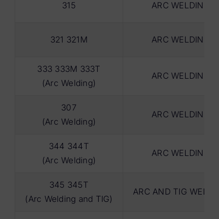
315
ARC WELDING
321 321M
ARC WELDING
333 333M 333T
ARC WELDING
(Arc Welding)
307
ARC WELDING
(Arc Welding)
344 344T
ARC WELDING
(Arc Welding)
345 345T
ARC AND TIG WELDI
(Arc Welding and TIG)